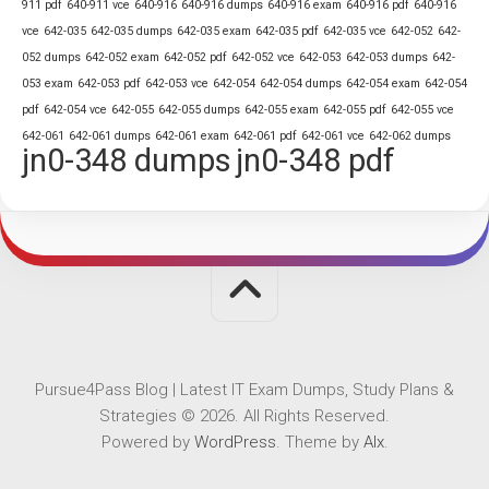
911 pdf
640-911 vce
640-916
640-916 dumps
640-916 exam
640-916 pdf
640-916
vce
642-035
642-035 dumps
642-035 exam
642-035 pdf
642-035 vce
642-052
642-
052 dumps
642-052 exam
642-052 pdf
642-052 vce
642-053
642-053 dumps
642-
053 exam
642-053 pdf
642-053 vce
642-054
642-054 dumps
642-054 exam
642-054
pdf
642-054 vce
642-055
642-055 dumps
642-055 exam
642-055 pdf
642-055 vce
642-061
642-061 dumps
642-061 exam
642-061 pdf
642-061 vce
642-062 dumps
jn0-348 dumps
jn0-348 pdf
Pursue4Pass Blog | Latest IT Exam Dumps, Study Plans &
Strategies © 2026. All Rights Reserved.
Powered by
WordPress
. Theme by
Alx
.