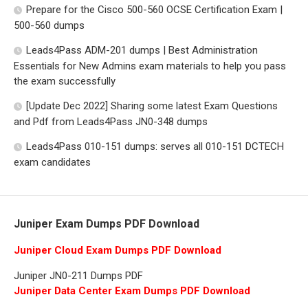
Prepare for the Cisco 500-560 OCSE Certification Exam |
500-560 dumps
Leads4Pass ADM-201 dumps | Best Administration
Essentials for New Admins exam materials to help you pass
the exam successfully
[Update Dec 2022] Sharing some latest Exam Questions
and Pdf from Leads4Pass JN0-348 dumps
Leads4Pass 010-151 dumps: serves all 010-151 DCTECH
exam candidates
Juniper Exam Dumps PDF Download
Juniper Cloud Exam Dumps PDF Download
Juniper JN0-211 Dumps PDF
Juniper Data Center Exam Dumps PDF Download