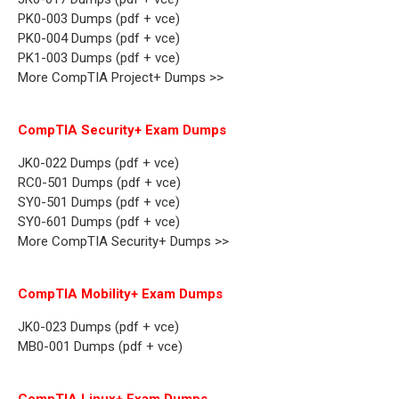
PK0-003 Dumps (pdf + vce)
PK0-004 Dumps (pdf + vce)
PK1-003 Dumps (pdf + vce)
More CompTIA Project+ Dumps >>
CompTIA Security+ Exam Dumps
JK0-022 Dumps (pdf + vce)
RC0-501 Dumps (pdf + vce)
SY0-501 Dumps (pdf + vce)
SY0-601 Dumps (pdf + vce)
More CompTIA Security+ Dumps >>
CompTIA Mobility+ Exam Dumps
JK0-023 Dumps (pdf + vce)
MB0-001 Dumps (pdf + vce)