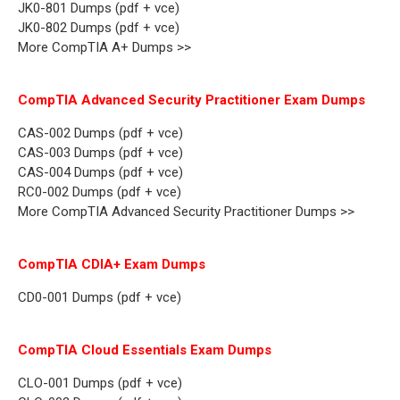
JK0-801 Dumps (pdf + vce)
JK0-802 Dumps (pdf + vce)
More CompTIA A+ Dumps >>
CompTIA Advanced Security Practitioner Exam Dumps
CAS-002 Dumps (pdf + vce)
CAS-003 Dumps (pdf + vce)
CAS-004 Dumps (pdf + vce)
RC0-002 Dumps (pdf + vce)
More CompTIA Advanced Security Practitioner Dumps >>
CompTIA CDIA+ Exam Dumps
CD0-001 Dumps (pdf + vce)
CompTIA Cloud Essentials Exam Dumps
CLO-001 Dumps (pdf + vce)