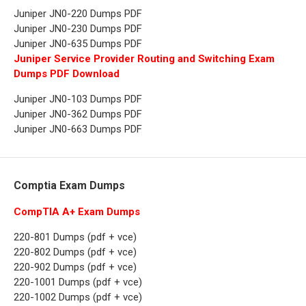
Juniper JN0-220 Dumps PDF
Juniper JN0-230 Dumps PDF
Juniper JN0-635 Dumps PDF
Juniper Service Provider Routing and Switching Exam
Dumps PDF Download
Juniper JN0-103 Dumps PDF
Juniper JN0-362 Dumps PDF
Juniper JN0-663 Dumps PDF
Comptia Exam Dumps
CompTIA A+ Exam Dumps
220-801 Dumps (pdf + vce)
220-802 Dumps (pdf + vce)
220-902 Dumps (pdf + vce)
220-1001 Dumps (pdf + vce)
220-1002 Dumps (pdf + vce)