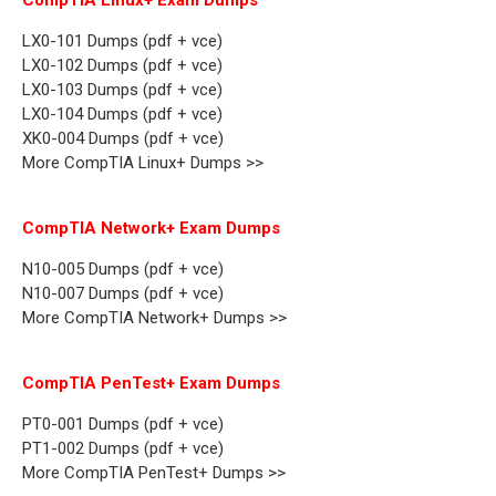
CompTIA Linux+ Exam Dumps
LX0-101 Dumps (pdf + vce)
LX0-102 Dumps (pdf + vce)
LX0-103 Dumps (pdf + vce)
LX0-104 Dumps (pdf + vce)
XK0-004 Dumps (pdf + vce)
More CompTIA Linux+ Dumps >>
CompTIA Network+ Exam Dumps
N10-005 Dumps (pdf + vce)
N10-007 Dumps (pdf + vce)
More CompTIA Network+ Dumps >>
CompTIA PenTest+ Exam Dumps
PT0-001 Dumps (pdf + vce)
PT1-002 Dumps (pdf + vce)
More CompTIA PenTest+ Dumps >>