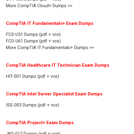
More CompTIA Cloud+ Dumps >>
CompTIA IT Fundamentals+ Exam Dumps
FC0-U51 Dumps (pdf + vce)
FC0-U61 Dumps (pdf + vce)
More CompTIA IT Fundamentals+ Dumps >>
CompTIA Healthcare IT Technician Exam Dumps
HIT-001 Dumps (pdf + vce)
CompTIA Intel Server Specialist Exam Dumps
ISS-003 Dumps (pdf + vce)
CompTIA Project+ Exam Dumps
JK0-017 Dumps (pdf + vce)