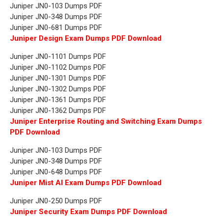
Juniper JN0-103 Dumps PDF
Juniper JN0-348 Dumps PDF
Juniper JN0-681 Dumps PDF
Juniper Design Exam Dumps PDF Download
Juniper JN0-1101 Dumps PDF
Juniper JN0-1102 Dumps PDF
Juniper JN0-1301 Dumps PDF
Juniper JN0-1302 Dumps PDF
Juniper JN0-1361 Dumps PDF
Juniper JN0-1362 Dumps PDF
Juniper Enterprise Routing and Switching Exam Dumps
PDF Download
Juniper JN0-103 Dumps PDF
Juniper JN0-348 Dumps PDF
Juniper JN0-648 Dumps PDF
Juniper Mist AI Exam Dumps PDF Download
Juniper JN0-250 Dumps PDF
Juniper Security Exam Dumps PDF Download