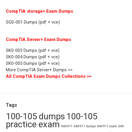
CompTIA storage+ Exam Dumps
SG0-001 Dumps (pdf + vce)
CompTIA Server+ Exam Dumps
SK0-003 Dumps (pdf + vce)
SK0-004 Dumps (pdf + vce)
SK0-005 Dumps (pdf + vce)
More CompTIA Server+ Dumps >>
All CompTIA Exam Dumps Collections >>
Tags
100-105 dumps
100-105
practice exam
640-911
640-911 dumps
640-911 exam
640-