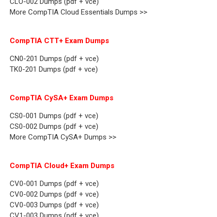
CLO-002 Dumps (pdf + vce)
More CompTIA Cloud Essentials Dumps >>
CompTIA CTT+ Exam Dumps
CN0-201 Dumps (pdf + vce)
TK0-201 Dumps (pdf + vce)
CompTIA CySA+ Exam Dumps
CS0-001 Dumps (pdf + vce)
CS0-002 Dumps (pdf + vce)
More CompTIA CySA+ Dumps >>
CompTIA Cloud+ Exam Dumps
CV0-001 Dumps (pdf + vce)
CV0-002 Dumps (pdf + vce)
CV0-003 Dumps (pdf + vce)
CV1-003 Dumps (pdf + vce)