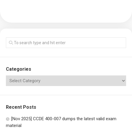
Categories
Recent Posts
[Nov 2025] CCDE 400-007 dumps the latest valid exam
material