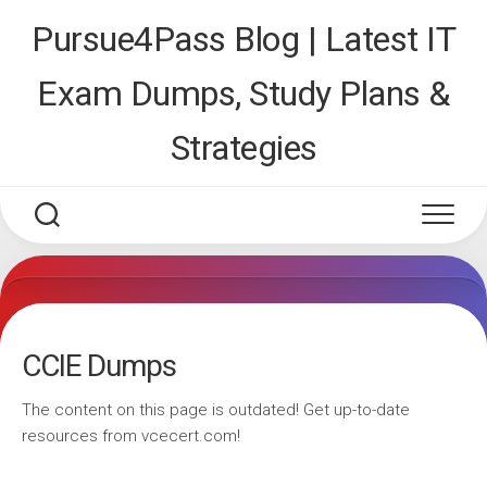
Skip
Pursue4Pass Blog | Latest IT
to
content
Exam Dumps, Study Plans &
Strategies
CCIE Dumps
The content on this page is outdated! Get up-to-date
resources from vcecert.com!