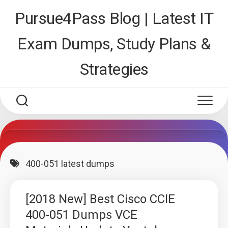
Skip
Pursue4Pass Blog | Latest IT
to
content
Exam Dumps, Study Plans &
Strategies
400-051 latest dumps
[2018 New] Best Cisco CCIE
400-051 Dumps VCE