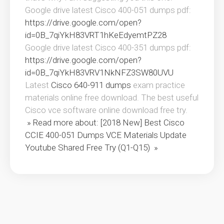
Google drive latest Cisco 400-051 dumps pdf:
https://drive.google.com/open?
id=0B_7qiYkH83VRT1hKeEdyemtPZ28
Google drive latest Cisco 400-351 dumps pdf:
https://drive.google.com/open?
id=0B_7qiYkH83VRV1NkNFZ3SW80UVU
Latest
Cisco 640-911 dumps
exam practice
materials online free download. The best useful
Cisco vce software online download free try.
» Read more about: [2018 New] Best Cisco
CCIE 400-051 Dumps VCE Materials Update
Youtube Shared Free Try (Q1-Q15) »