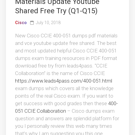
Materials Update Youtube
Shared Free Try (Q1-Q15)
Cisco
July 10, 2018
New Cisco CCIE 400-051 dumps pdf materials
and vce youtube update free shared. The best
and most updated helpful Cisco CCIE 400-051
dumps exam training resources in PDF format
download free try from leads4pass. “CCIE
Collaboration” is the name of Cisco CCIE
https://www.leads4pass.com/400-051.html
exam dumps which covers all the knowledge
points of the real Cisco exam. If you want to
get success with good grades then these
400-
051 CCIE Collaboration
– Cisco dumps exam
question and answers are splendid platform for
you I personally review this web many times
that’s why I am suggesting you this one.