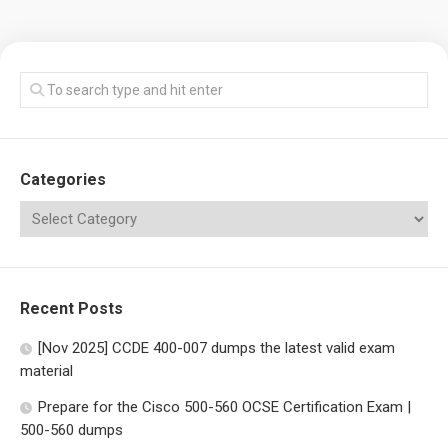
Categories
Recent Posts
[Nov 2025] CCDE 400-007 dumps the latest valid exam
material
Prepare for the Cisco 500-560 OCSE Certification Exam |
500-560 dumps