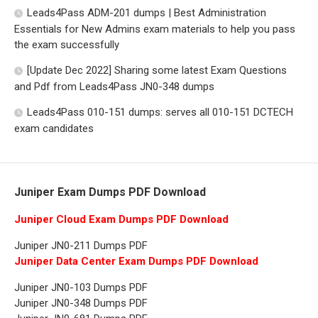
Leads4Pass ADM-201 dumps | Best Administration
Essentials for New Admins exam materials to help you pass
the exam successfully
[Update Dec 2022] Sharing some latest Exam Questions
and Pdf from Leads4Pass JN0-348 dumps
Leads4Pass 010-151 dumps: serves all 010-151 DCTECH
exam candidates
Juniper Exam Dumps PDF Download
Juniper Cloud Exam Dumps PDF Download
Juniper JN0-211 Dumps PDF
Juniper Data Center Exam Dumps PDF Download
Juniper JN0-103 Dumps PDF
Juniper JN0-348 Dumps PDF