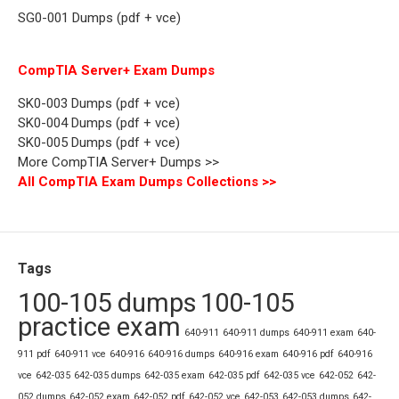
SG0-001 Dumps (pdf + vce)
CompTIA Server+ Exam Dumps
SK0-003 Dumps (pdf + vce)
SK0-004 Dumps (pdf + vce)
SK0-005 Dumps (pdf + vce)
More CompTIA Server+ Dumps >>
All CompTIA Exam Dumps Collections >>
Tags
100-105 dumps
100-105
practice exam
640-911
640-911 dumps
640-911 exam
640-
911 pdf
640-911 vce
640-916
640-916 dumps
640-916 exam
640-916 pdf
640-916
vce
642-035
642-035 dumps
642-035 exam
642-035 pdf
642-035 vce
642-052
642-
052 dumps
642-052 exam
642-052 pdf
642-052 vce
642-053
642-053 dumps
642-