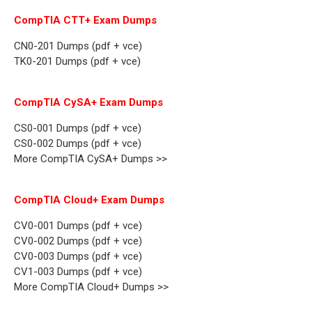
CompTIA CTT+ Exam Dumps
CN0-201 Dumps (pdf + vce)
TK0-201 Dumps (pdf + vce)
CompTIA CySA+ Exam Dumps
CS0-001 Dumps (pdf + vce)
CS0-002 Dumps (pdf + vce)
More CompTIA CySA+ Dumps >>
CompTIA Cloud+ Exam Dumps
CV0-001 Dumps (pdf + vce)
CV0-002 Dumps (pdf + vce)
CV0-003 Dumps (pdf + vce)
CV1-003 Dumps (pdf + vce)
More CompTIA Cloud+ Dumps >>