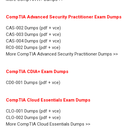
CompTIA Advanced Security Practitioner Exam Dumps
CAS-002 Dumps (pdf + vce)
CAS-003 Dumps (pdf + vce)
CAS-004 Dumps (pdf + vce)
RC0-002 Dumps (pdf + vce)
More CompTIA Advanced Security Practitioner Dumps >>
CompTIA CDIA+ Exam Dumps
CD0-001 Dumps (pdf + vce)
CompTIA Cloud Essentials Exam Dumps
CLO-001 Dumps (pdf + vce)
CLO-002 Dumps (pdf + vce)
More CompTIA Cloud Essentials Dumps >>