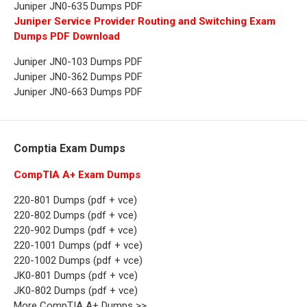
Juniper JN0-635 Dumps PDF
Juniper Service Provider Routing and Switching Exam
Dumps PDF Download
Juniper JN0-103 Dumps PDF
Juniper JN0-362 Dumps PDF
Juniper JN0-663 Dumps PDF
Comptia Exam Dumps
CompTIA A+ Exam Dumps
220-801 Dumps (pdf + vce)
220-802 Dumps (pdf + vce)
220-902 Dumps (pdf + vce)
220-1001 Dumps (pdf + vce)
220-1002 Dumps (pdf + vce)
JK0-801 Dumps (pdf + vce)
JK0-802 Dumps (pdf + vce)
More CompTIA A+ Dumps >>