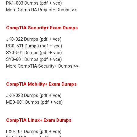
PK1-003 Dumps (pdf + vce)
More CompTIA Project+ Dumps >>
CompTIA Security+ Exam Dumps
JK0-022 Dumps (pdf + vce)
RC0-501 Dumps (pdf + vce)
SY0-501 Dumps (pdf + vce)
SY0-601 Dumps (pdf + vce)
More CompTIA Security+ Dumps >>
CompTIA Mobility+ Exam Dumps
JK0-023 Dumps (pdf + vce)
MB0-001 Dumps (pdf + vce)
CompTIA Linux+ Exam Dumps
LX0-101 Dumps (pdf + vce)