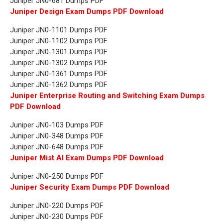
Juniper JN0-681 Dumps PDF
Juniper Design Exam Dumps PDF Download
Juniper JN0-1101 Dumps PDF
Juniper JN0-1102 Dumps PDF
Juniper JN0-1301 Dumps PDF
Juniper JN0-1302 Dumps PDF
Juniper JN0-1361 Dumps PDF
Juniper JN0-1362 Dumps PDF
Juniper Enterprise Routing and Switching Exam Dumps
PDF Download
Juniper JN0-103 Dumps PDF
Juniper JN0-348 Dumps PDF
Juniper JN0-648 Dumps PDF
Juniper Mist AI Exam Dumps PDF Download
Juniper JN0-250 Dumps PDF
Juniper Security Exam Dumps PDF Download
Juniper JN0-220 Dumps PDF
Juniper JN0-230 Dumps PDF