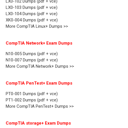
LX0-102 Dumps (pdf + vce)
LX0-103 Dumps (pdf + vce)
LX0-104 Dumps (pdf + vce)
XK0-004 Dumps (pdf + vce)
More CompTIA Linux+ Dumps >>
CompTIA Network+ Exam Dumps
N10-005 Dumps (pdf + vce)
N10-007 Dumps (pdf + vce)
More CompTIA Network+ Dumps >>
CompTIA PenTest+ Exam Dumps
PT0-001 Dumps (pdf + vce)
PT1-002 Dumps (pdf + vce)
More CompTIA PenTest+ Dumps >>
CompTIA storage+ Exam Dumps