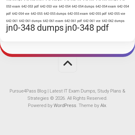
053 exam
642-053 pdf
642-053 vce
642-054
642-054 dumps
642-054 exam
642-054
pdf
642-054 vce
642-055
642-055 dumps
642-055 exam
642-055 pdf
642-055 vce
642-061
642-061 dumps
642-061 exam
642-061 pdf
642-061 vce
642-062 dumps
jn0-348 dumps
jn0-348 pdf
Pursue4Pass Blog | Latest IT Exam Dumps, Study Plans &
Strategies © 2026. All Rights Reserved.
Powered by
WordPress
. Theme by
Alx
.