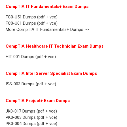
CompTIA IT Fundamentals+ Exam Dumps
FC0-U51 Dumps (pdf + vce)
FC0-U61 Dumps (pdf + vce)
More CompTIA IT Fundamentals+ Dumps >>
CompTIA Healthcare IT Technician Exam Dumps
HIT-001 Dumps (pdf + vce)
CompTIA Intel Server Specialist Exam Dumps
ISS-003 Dumps (pdf + vce)
CompTIA Project+ Exam Dumps
JK0-017 Dumps (pdf + vce)
PK0-003 Dumps (pdf + vce)
PK0-004 Dumps (pdf + vce)