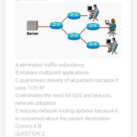
A.eliminates traffic redundancy
B.enables multipoint applications
C.guarantees delivery of all packets because it
uses TCP/IP
D.eliminates the need for QoS and reduces
network utilization
E.reduces network routing updates because it
is concerned about the packet destination
Correct:A B
QUESTION 2