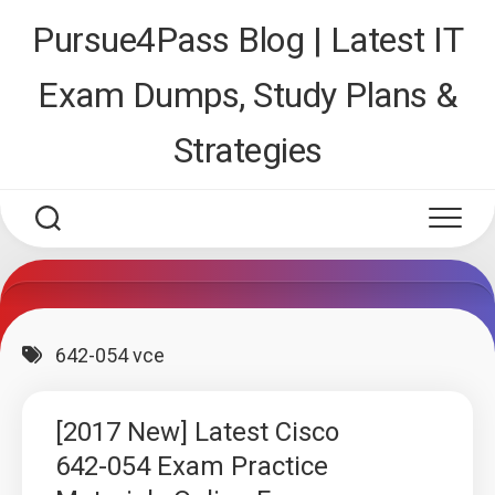
Skip
Pursue4Pass Blog | Latest IT
to
content
Exam Dumps, Study Plans &
Strategies
642-054 vce
[2017 New] Latest Cisco
642-054 Exam Practice