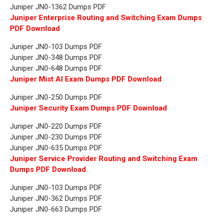
Juniper JN0-1362 Dumps PDF
Juniper Enterprise Routing and Switching Exam Dumps
PDF Download
Juniper JN0-103 Dumps PDF
Juniper JN0-348 Dumps PDF
Juniper JN0-648 Dumps PDF
Juniper Mist AI Exam Dumps PDF Download
Juniper JN0-250 Dumps PDF
Juniper Security Exam Dumps PDF Download
Juniper JN0-220 Dumps PDF
Juniper JN0-230 Dumps PDF
Juniper JN0-635 Dumps PDF
Juniper Service Provider Routing and Switching Exam
Dumps PDF Download
Juniper JN0-103 Dumps PDF
Juniper JN0-362 Dumps PDF
Juniper JN0-663 Dumps PDF