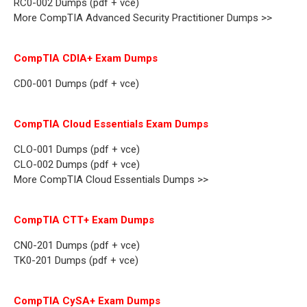
RC0-002 Dumps (pdf + vce)
More CompTIA Advanced Security Practitioner Dumps >>
CompTIA CDIA+ Exam Dumps
CD0-001 Dumps (pdf + vce)
CompTIA Cloud Essentials Exam Dumps
CLO-001 Dumps (pdf + vce)
CLO-002 Dumps (pdf + vce)
More CompTIA Cloud Essentials Dumps >>
CompTIA CTT+ Exam Dumps
CN0-201 Dumps (pdf + vce)
TK0-201 Dumps (pdf + vce)
CompTIA CySA+ Exam Dumps