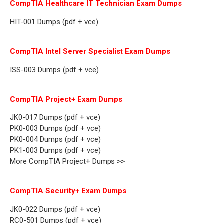
CompTIA Healthcare IT Technician Exam Dumps
HIT-001 Dumps (pdf + vce)
CompTIA Intel Server Specialist Exam Dumps
ISS-003 Dumps (pdf + vce)
CompTIA Project+ Exam Dumps
JK0-017 Dumps (pdf + vce)
PK0-003 Dumps (pdf + vce)
PK0-004 Dumps (pdf + vce)
PK1-003 Dumps (pdf + vce)
More CompTIA Project+ Dumps >>
CompTIA Security+ Exam Dumps
JK0-022 Dumps (pdf + vce)
RC0-501 Dumps (pdf + vce)