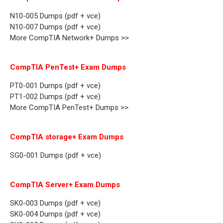
N10-005 Dumps (pdf + vce)
N10-007 Dumps (pdf + vce)
More CompTIA Network+ Dumps >>
CompTIA PenTest+ Exam Dumps
PT0-001 Dumps (pdf + vce)
PT1-002 Dumps (pdf + vce)
More CompTIA PenTest+ Dumps >>
CompTIA storage+ Exam Dumps
SG0-001 Dumps (pdf + vce)
CompTIA Server+ Exam Dumps
SK0-003 Dumps (pdf + vce)
SK0-004 Dumps (pdf + vce)