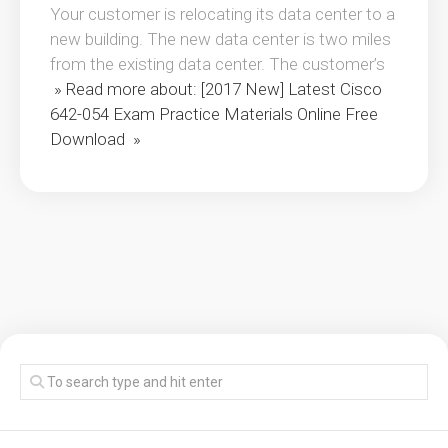
Your customer is relocating its data center to a
new building. The new data center is two miles
from the existing data center. The customer’s
» Read more about: [2017 New] Latest Cisco
642-054 Exam Practice Materials Online Free
Download »