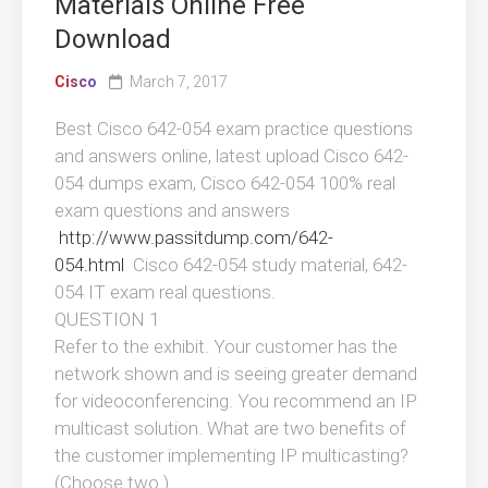
Materials Online Free
Download
Cisco
March 7, 2017
Best Cisco 642-054 exam practice questions
and answers online, latest upload Cisco 642-
054 dumps exam, Cisco 642-054 100% real
exam questions and answers
http://www.passitdump.com/642-
054.html
Cisco 642-054 study material, 642-
054 IT exam real questions.
QUESTION 1
Refer to the exhibit. Your customer has the
network shown and is seeing greater demand
for videoconferencing. You recommend an IP
multicast solution. What are two benefits of
the customer implementing IP multicasting?
(Choose two.)