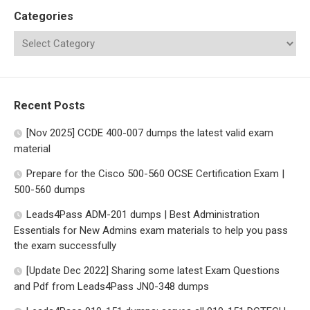
Categories
Recent Posts
[Nov 2025] CCDE 400-007 dumps the latest valid exam
material
Prepare for the Cisco 500-560 OCSE Certification Exam |
500-560 dumps
Leads4Pass ADM-201 dumps | Best Administration
Essentials for New Admins exam materials to help you pass
the exam successfully
[Update Dec 2022] Sharing some latest Exam Questions
and Pdf from Leads4Pass JN0-348 dumps