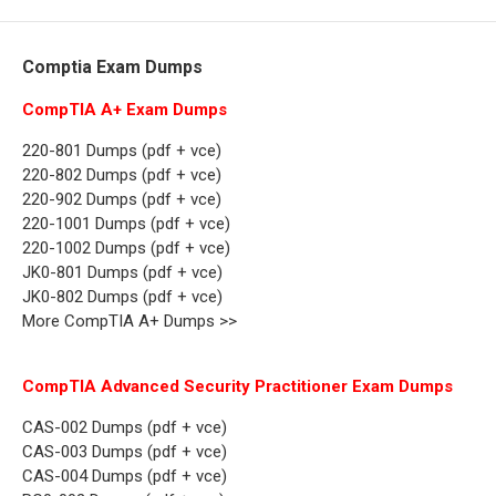
Comptia Exam Dumps
CompTIA A+ Exam Dumps
220-801 Dumps (pdf + vce)
220-802 Dumps (pdf + vce)
220-902 Dumps (pdf + vce)
220-1001 Dumps (pdf + vce)
220-1002 Dumps (pdf + vce)
JK0-801 Dumps (pdf + vce)
JK0-802 Dumps (pdf + vce)
More CompTIA A+ Dumps >>
CompTIA Advanced Security Practitioner Exam Dumps
CAS-002 Dumps (pdf + vce)
CAS-003 Dumps (pdf + vce)
CAS-004 Dumps (pdf + vce)