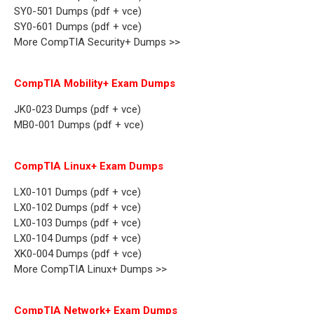
SY0-501 Dumps (pdf + vce)
SY0-601 Dumps (pdf + vce)
More CompTIA Security+ Dumps >>
CompTIA Mobility+ Exam Dumps
JK0-023 Dumps (pdf + vce)
MB0-001 Dumps (pdf + vce)
CompTIA Linux+ Exam Dumps
LX0-101 Dumps (pdf + vce)
LX0-102 Dumps (pdf + vce)
LX0-103 Dumps (pdf + vce)
LX0-104 Dumps (pdf + vce)
XK0-004 Dumps (pdf + vce)
More CompTIA Linux+ Dumps >>
CompTIA Network+ Exam Dumps