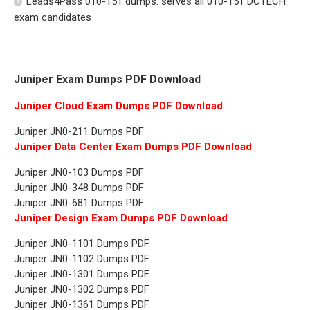
Leads4Pass 010-151 dumps: serves all 010-151 DCTECH
exam candidates
Juniper Exam Dumps PDF Download
Juniper Cloud Exam Dumps PDF Download
Juniper JN0-211 Dumps PDF
Juniper Data Center Exam Dumps PDF Download
Juniper JN0-103 Dumps PDF
Juniper JN0-348 Dumps PDF
Juniper JN0-681 Dumps PDF
Juniper Design Exam Dumps PDF Download
Juniper JN0-1101 Dumps PDF
Juniper JN0-1102 Dumps PDF
Juniper JN0-1301 Dumps PDF
Juniper JN0-1302 Dumps PDF
Juniper JN0-1361 Dumps PDF