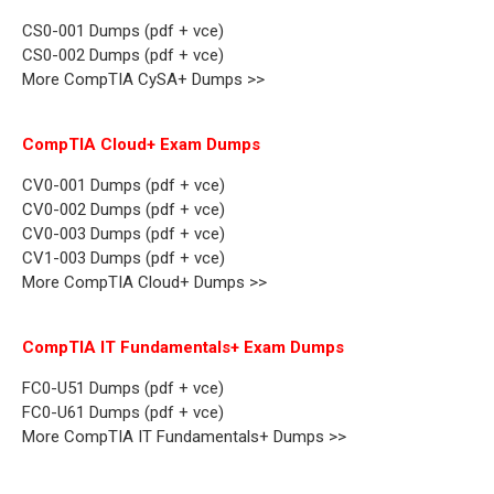
CS0-001 Dumps (pdf + vce)
CS0-002 Dumps (pdf + vce)
More CompTIA CySA+ Dumps >>
CompTIA Cloud+ Exam Dumps
CV0-001 Dumps (pdf + vce)
CV0-002 Dumps (pdf + vce)
CV0-003 Dumps (pdf + vce)
CV1-003 Dumps (pdf + vce)
More CompTIA Cloud+ Dumps >>
CompTIA IT Fundamentals+ Exam Dumps
FC0-U51 Dumps (pdf + vce)
FC0-U61 Dumps (pdf + vce)
More CompTIA IT Fundamentals+ Dumps >>