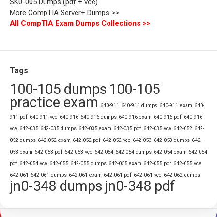
SK0-005 Dumps (pdf + vce)
More CompTIA Server+ Dumps >>
All CompTIA Exam Dumps Collections >>
Tags
100-105 dumps
100-105
practice exam
640-911
640-911 dumps
640-911 exam
640-
911 pdf
640-911 vce
640-916
640-916 dumps
640-916 exam
640-916 pdf
640-916
vce
642-035
642-035 dumps
642-035 exam
642-035 pdf
642-035 vce
642-052
642-
052 dumps
642-052 exam
642-052 pdf
642-052 vce
642-053
642-053 dumps
642-
053 exam
642-053 pdf
642-053 vce
642-054
642-054 dumps
642-054 exam
642-054
pdf
642-054 vce
642-055
642-055 dumps
642-055 exam
642-055 pdf
642-055 vce
642-061
642-061 dumps
642-061 exam
642-061 pdf
642-061 vce
642-062 dumps
jn0-348 dumps
jn0-348 pdf