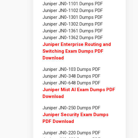
Juniper JN0-1101 Dumps PDF
Juniper JN0-1102 Dumps PDF
Juniper JN0-1301 Dumps PDF
Juniper JN0-1302 Dumps PDF
Juniper JN0-1361 Dumps PDF
Juniper JN0-1362 Dumps PDF
Juniper Enterprise Routing and
Switching Exam Dumps PDF
Download
Juniper JN0-103 Dumps PDF
Juniper JN0-348 Dumps PDF
Juniper JN0-648 Dumps PDF
Juniper Mist AI Exam Dumps PDF
Download
Juniper JN0-250 Dumps PDF
Juniper Security Exam Dumps
PDF Download
Juniper JN0-220 Dumps PDF