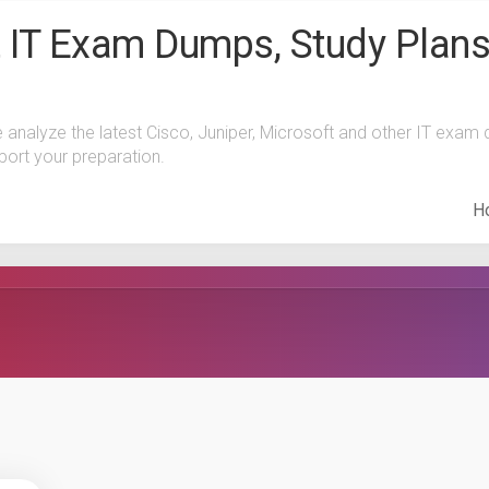
 IT Exam Dumps, Study Plans
e analyze the latest Cisco, Juniper, Microsoft and other IT exa
port your preparation.
H