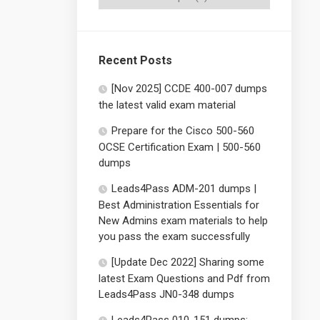
Recent Posts
[Nov 2025] CCDE 400-007 dumps
the latest valid exam material
Prepare for the Cisco 500-560
OCSE Certification Exam | 500-560
dumps
Leads4Pass ADM-201 dumps |
Best Administration Essentials for
New Admins exam materials to help
you pass the exam successfully
[Update Dec 2022] Sharing some
latest Exam Questions and Pdf from
Leads4Pass JN0-348 dumps