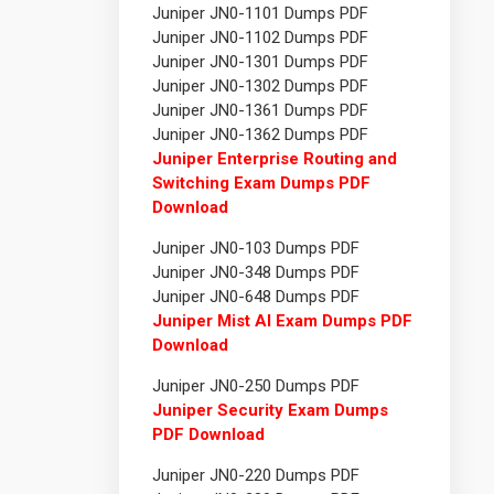
Juniper JN0-1101 Dumps PDF
Juniper JN0-1102 Dumps PDF
Juniper JN0-1301 Dumps PDF
Juniper JN0-1302 Dumps PDF
Juniper JN0-1361 Dumps PDF
Juniper JN0-1362 Dumps PDF
Juniper Enterprise Routing and
Switching Exam Dumps PDF
Download
Juniper JN0-103 Dumps PDF
Juniper JN0-348 Dumps PDF
Juniper JN0-648 Dumps PDF
Juniper Mist AI Exam Dumps PDF
Download
Juniper JN0-250 Dumps PDF
Juniper Security Exam Dumps
PDF Download
Juniper JN0-220 Dumps PDF