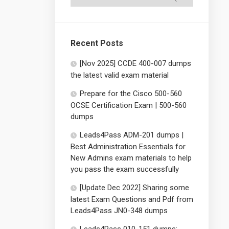
Recent Posts
[Nov 2025] CCDE 400-007 dumps
the latest valid exam material
Prepare for the Cisco 500-560
OCSE Certification Exam | 500-560
dumps
Leads4Pass ADM-201 dumps |
Best Administration Essentials for
New Admins exam materials to help
you pass the exam successfully
[Update Dec 2022] Sharing some
latest Exam Questions and Pdf from
Leads4Pass JN0-348 dumps