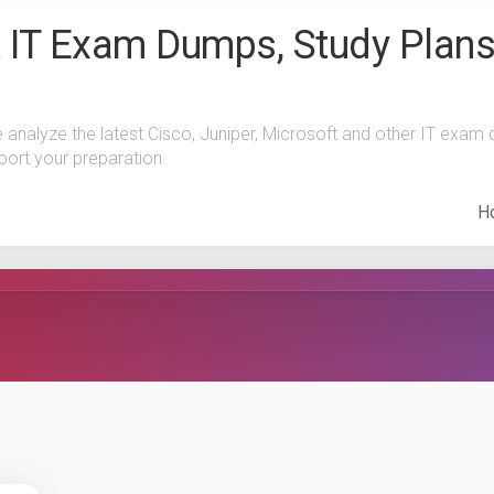
 IT Exam Dumps, Study Plans
e analyze the latest Cisco, Juniper, Microsoft and other IT exa
port your preparation.
H