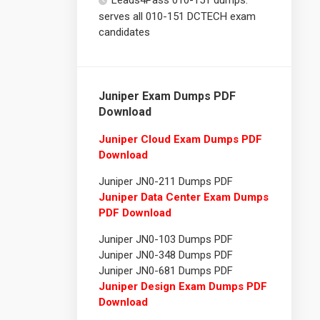
Leads4Pass 010-151 dumps:
serves all 010-151 DCTECH exam
candidates
Juniper Exam Dumps PDF
Download
Juniper Cloud Exam Dumps PDF
Download
Juniper JN0-211 Dumps PDF
Juniper Data Center Exam Dumps
PDF Download
Juniper JN0-103 Dumps PDF
Juniper JN0-348 Dumps PDF
Juniper JN0-681 Dumps PDF
Juniper Design Exam Dumps PDF
Download