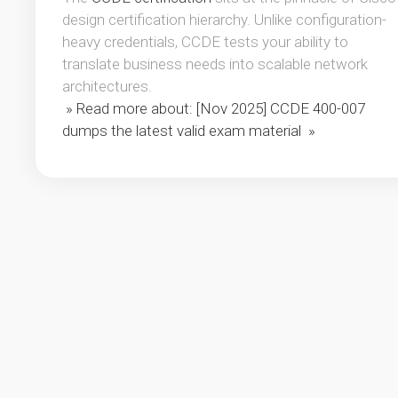
design certification hierarchy. Unlike configuration-
heavy credentials, CCDE tests your ability to
translate business needs into scalable network
architectures.
» Read more about: [Nov 2025] CCDE 400-007
dumps the latest valid exam material »