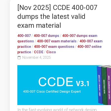
[Nov 2025] CCDE 400-007
dumps the latest valid
exam material
400-007
/
400-007 dumps
/
400-007 dumps exam
questions
/
400-007 exam materials
/
400-007 exam
practice
/
400-007 exam questions
/
400-007 online
practice
/
CCDE
/
Cisco
November 4, 2025
In the fast-evolving world of network design,