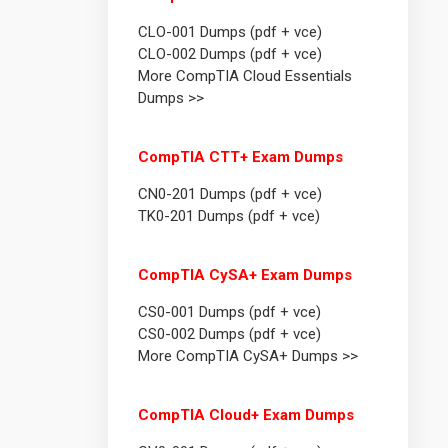
CLO-001 Dumps (pdf + vce)
CLO-002 Dumps (pdf + vce)
More CompTIA Cloud Essentials
Dumps >>
CompTIA CTT+ Exam Dumps
CN0-201 Dumps (pdf + vce)
TK0-201 Dumps (pdf + vce)
CompTIA CySA+ Exam Dumps
CS0-001 Dumps (pdf + vce)
CS0-002 Dumps (pdf + vce)
More CompTIA CySA+ Dumps >>
CompTIA Cloud+ Exam Dumps