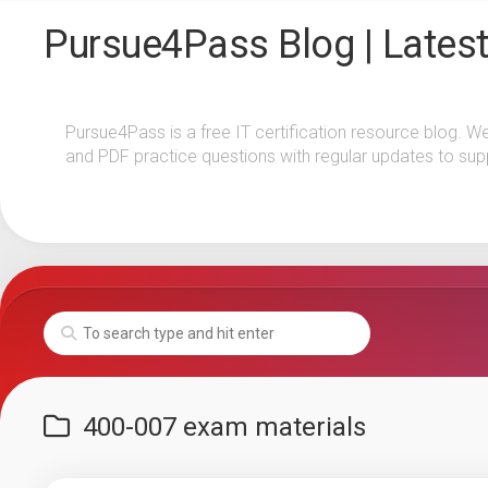
Skip
Pursue4Pass Blog | Latest
to
content
Pursue4Pass is a free IT certification resource blog. W
and PDF practice questions with regular updates to sup
400-007 exam materials