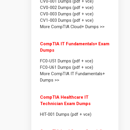
CV0-001 Dumps (pdf + vce)
CV0-002 Dumps (pdf + vce)
CV0-003 Dumps (pdf + vce)
CV1-003 Dumps (pdf + vce)
More CompTIA Cloud+ Dumps >>
CompTIA IT Fundamentals+ Exam
Dumps
FC0-U51 Dumps (pdf + vce)
FC0-U61 Dumps (pdf + vce)
More CompTIA IT Fundamentals+
Dumps >>
CompTIA Healthcare IT
Technician Exam Dumps
HIT-001 Dumps (pdf + vce)