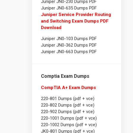
Juniper JN0-230 Dumps PDF
Juniper JN0-635 Dumps PDF
Juniper Service Provider Routing
and Switching Exam Dumps PDF
Download
Juniper JN0-103 Dumps PDF
Juniper JN0-362 Dumps PDF
Juniper JN0-663 Dumps PDF
Comptia Exam Dumps
CompTIA A+ Exam Dumps
220-801 Dumps (pdf + vce)
220-802 Dumps (pdf + vce)
220-902 Dumps (pdf + vce)
220-1001 Dumps (pdf + vce)
220-1002 Dumps (pdf + vce)
JK0-801 Dumps (pdf + vce)