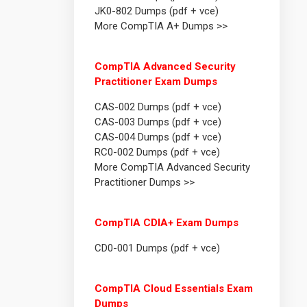
JK0-802 Dumps (pdf + vce)
More CompTIA A+ Dumps >>
CompTIA Advanced Security
Practitioner Exam Dumps
CAS-002 Dumps (pdf + vce)
CAS-003 Dumps (pdf + vce)
CAS-004 Dumps (pdf + vce)
RC0-002 Dumps (pdf + vce)
More CompTIA Advanced Security
Practitioner Dumps >>
CompTIA CDIA+ Exam Dumps
CD0-001 Dumps (pdf + vce)
CompTIA Cloud Essentials Exam
Dumps