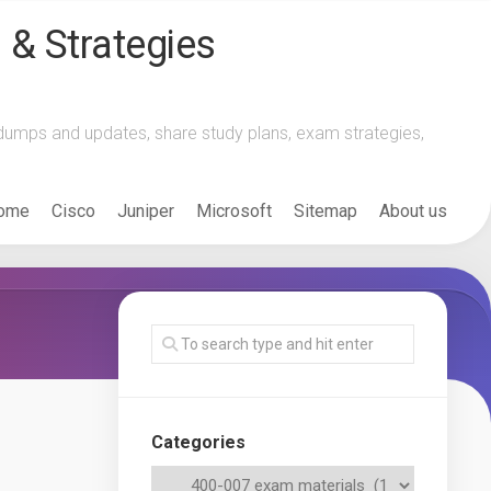
 & Strategies
m dumps and updates, share study plans, exam strategies,
ome
Cisco
Juniper
Microsoft
Sitemap
About us
Categories