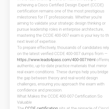
achieving a Cisco Certified Design Expert (CCDE)
certification remains one of the most prestigious
milestones for IT professionals. Whether you’re
aiming to validate your strategic design thinking or
pursue leadership roles in enterprise architecture,
mastering the CCDE 400-007 exam is your key to t
next level of expertise.
To prepare effectively, thousands of candidates rely
on the latest verified CCDE 400-007 dumps from —
https://www.leads4pass.com/400-007.html
offerin
authentic, up-to-date practice materials that mirror
real exam conditions. These dumps help you bridge
the gap between theory and real-world design
challenges, ensuring you approach the exam with
confidence and precision.
What Makes the CCDE 400-007 Certification So
Valuable
The
CCDE certification
sits at the pinnacle of Cisco