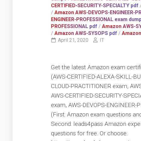
CERTIFIED-SECURITY-SPECIALTY pdf
/
Amazon AWS-DEVOPS-ENGINEER-P
ENGINEER-PROFESSIONAL exam dum
PROFESSIONAL pdf
/
Amazon AWS-S
/
Amazon AWS-SYSOPS pdf
/
Amazon 
April 21, 2020
IT
Get the latest Amazon exam certifi
(AWS-CERTIFIED-ALEXA-SKILL-BU
CLOUD-PRACTITIONER exam, AWS
AWS-CERTIFIED-SECURITY-SPECI
exam, AWS-DEVOPS-ENGINEER-P
(First: Amazon exam questions an
Second: leads4pass Amazon exper
questions for free. Or choose: