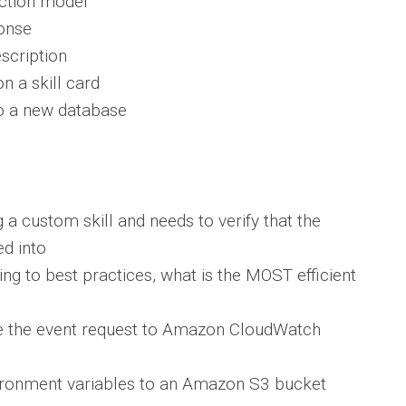
action model
ponse
escription
n a skill card
to a new database
g a custom skill and needs to verify that the
ed into
g to best practices, what is the MOST efficient
te the event request to Amazon CloudWatch
nvironment variables to an Amazon S3 bucket