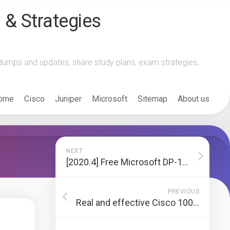
 & Strategies
m dumps and updates, share study plans, exam strategies,
ome
Cisco
Juniper
Microsoft
Sitemap
About us
NEXT
[2020.4] Free Microsoft DP-100 Dumps and pdf online practice questions and answers
PREVIOUS
Real and effective Cisco 100-105 exam dumps, practice tests, and Cisco expert recommendations