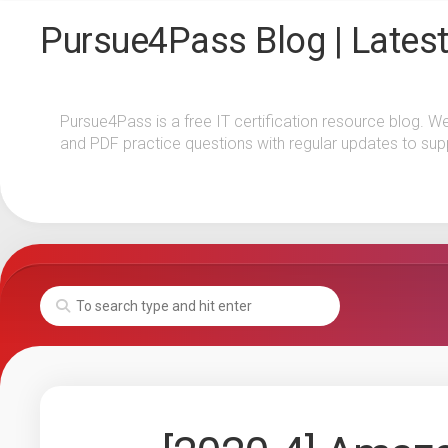
Skip
Pursue4Pass Blog | Latest
to
content
Pursue4Pass is a free IT certification resource blog. W
and PDF practice questions with regular updates to sup