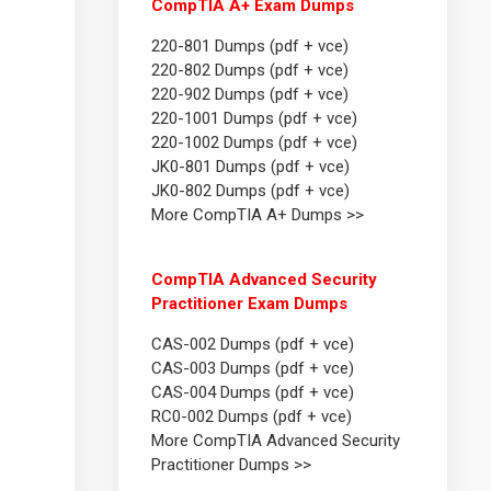
CompTIA A+ Exam Dumps
220-801 Dumps (pdf + vce)
220-802 Dumps (pdf + vce)
220-902 Dumps (pdf + vce)
220-1001 Dumps (pdf + vce)
220-1002 Dumps (pdf + vce)
JK0-801 Dumps (pdf + vce)
JK0-802 Dumps (pdf + vce)
More CompTIA A+ Dumps >>
CompTIA Advanced Security
Practitioner Exam Dumps
CAS-002 Dumps (pdf + vce)
CAS-003 Dumps (pdf + vce)
CAS-004 Dumps (pdf + vce)
RC0-002 Dumps (pdf + vce)
More CompTIA Advanced Security
Practitioner Dumps >>