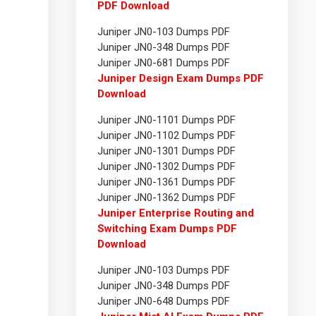
PDF Download
Juniper JN0-103 Dumps PDF
Juniper JN0-348 Dumps PDF
Juniper JN0-681 Dumps PDF
Juniper Design Exam Dumps PDF
Download
Juniper JN0-1101 Dumps PDF
Juniper JN0-1102 Dumps PDF
Juniper JN0-1301 Dumps PDF
Juniper JN0-1302 Dumps PDF
Juniper JN0-1361 Dumps PDF
Juniper JN0-1362 Dumps PDF
Juniper Enterprise Routing and
Switching Exam Dumps PDF
Download
Juniper JN0-103 Dumps PDF
Juniper JN0-348 Dumps PDF
Juniper JN0-648 Dumps PDF