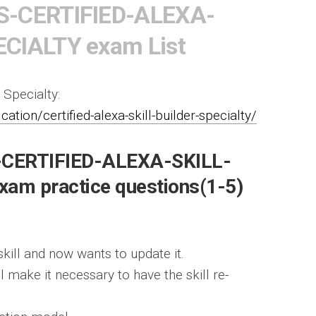
S-CERTIFIED-ALEXA-
CIALTY exam List
 Specialty:
tion/certified-alexa-skill-builder-specialty/
-CERTIFIED-ALEXA-SKILL-
am practice questions(1-5)
skill and now wants to update it.
 make it necessary to have the skill re-