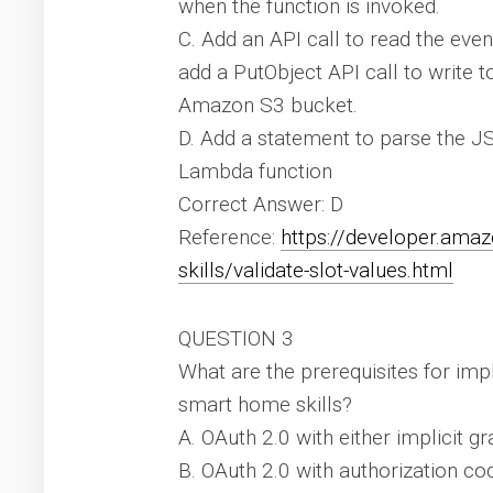
when the function is invoked.
C. Add an API call to read the eve
add a PutObject API call to write t
Amazon S3 bucket.
D. Add a statement to parse the JS
Lambda function
Correct Answer: D
Reference:
https://developer.ama
skills/validate-slot-values.html
QUESTION 3
What are the prerequisites for im
smart home skills?
A. OAuth 2.0 with either implicit g
B. OAuth 2.0 with authorization co