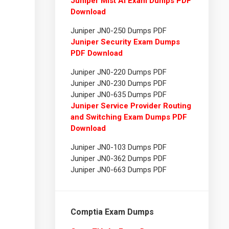
Juniper Mist AI Exam Dumps PDF
Download
Juniper JN0-250 Dumps PDF
Juniper Security Exam Dumps
PDF Download
Juniper JN0-220 Dumps PDF
Juniper JN0-230 Dumps PDF
Juniper JN0-635 Dumps PDF
Juniper Service Provider Routing
and Switching Exam Dumps PDF
Download
Juniper JN0-103 Dumps PDF
Juniper JN0-362 Dumps PDF
Juniper JN0-663 Dumps PDF
Comptia Exam Dumps