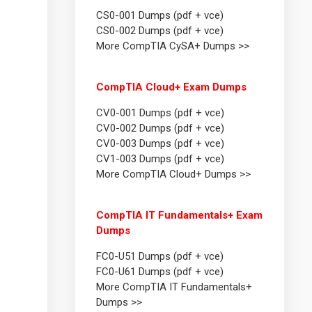
CS0-001 Dumps (pdf + vce)
CS0-002 Dumps (pdf + vce)
More CompTIA CySA+ Dumps >>
CompTIA Cloud+ Exam Dumps
CV0-001 Dumps (pdf + vce)
CV0-002 Dumps (pdf + vce)
CV0-003 Dumps (pdf + vce)
CV1-003 Dumps (pdf + vce)
More CompTIA Cloud+ Dumps >>
CompTIA IT Fundamentals+ Exam
Dumps
FC0-U51 Dumps (pdf + vce)
FC0-U61 Dumps (pdf + vce)
More CompTIA IT Fundamentals+
Dumps >>