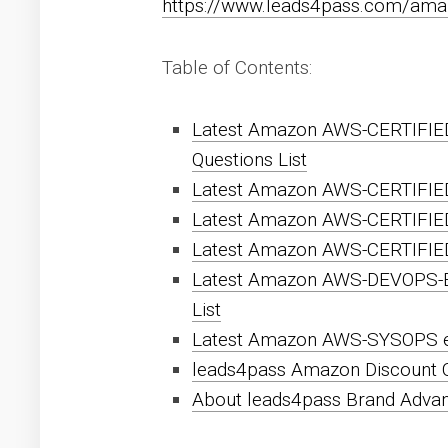
https://www.leads4pass.com/ama
Table of Contents:
Latest Amazon AWS-CERTIFIE
Questions List
Latest Amazon AWS-CERTIFIE
Latest Amazon AWS-CERTIFIE
Latest Amazon AWS-CERTIFIED
Latest Amazon AWS-DEVOPS-
List
Latest Amazon AWS-SYSOPS ex
leads4pass Amazon Discount 
About leads4pass Brand Adva