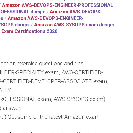
/
Amazon AWS-DEVOPS-ENGINEER-PROFESSIONAL
ROFESSIONAL dumps
/
Amazon AWS-DEVOPS-
ps
/
Amazon AWS-DEVOPS-ENGINEER-
YSOPS dumps
/
Amazon AWS-SYSOPS exam dumps
Exam Certifications 2020
cation exercise questions and tips
ILDER-SPECIALTY exam, AWS-CERTIFIED-
-CERTIFIED-DEVELOPER-ASSOCIATE exam,
ALTY
ROFESSIONAL exam, AWS-SYSOPS exam)
d answer,
t.) Get some of the latest Amazon exam