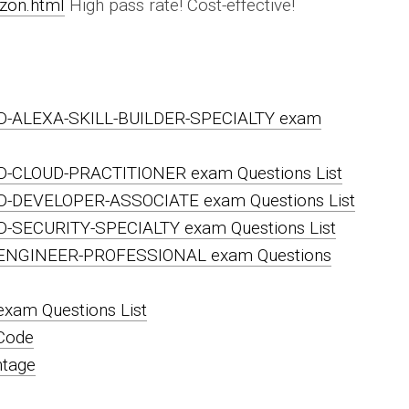
zon.html
High pass rate! Cost-effective!
D-ALEXA-SKILL-BUILDER-SPECIALTY exam
D-CLOUD-PRACTITIONER exam Questions List
D-DEVELOPER-ASSOCIATE exam Questions List
-SECURITY-SPECIALTY exam Questions List
ENGINEER-PROFESSIONAL exam Questions
am Questions List
Code
ntage