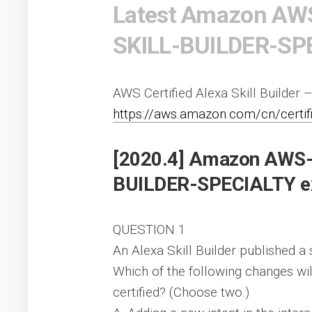
Latest Amazon AW
SKILL-BUILDER-SPE
AWS Certified Alexa Skill Builder –
https://aws.amazon.com/cn/certifica
[2020.4] Amazon AWS
BUILDER-SPECIALTY ex
QUESTION 1
An Alexa Skill Builder published a 
Which of the following changes will
certified? (Choose two.)