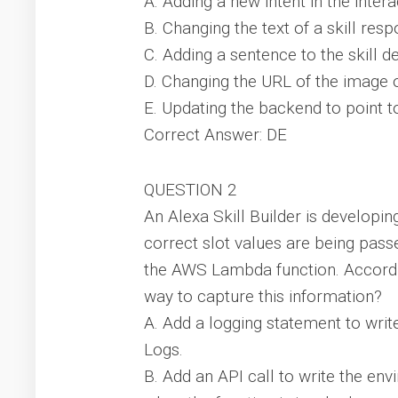
A. Adding a new intent in the inter
B. Changing the text of a skill res
C. Adding a sentence to the skill d
D. Changing the URL of the image o
E. Updating the backend to point 
Correct Answer: DE
QUESTION 2
An Alexa Skill Builder is developin
correct slot values are being pass
the AWS Lambda function. Accordin
way to capture this information?
A. Add a logging statement to wri
Logs.
B. Add an API call to write the e