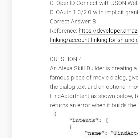
C. OpenID Connect with JSON.We
D. OAuth 1.0/2.0 with implicit gran
Correct Answer: B
Reference:
https://developer.ama
linking/account-linking-for-sh-and-
QUESTION 4
An Alexa Skill Builder is creating a
famous piece of movie dialog, give
the dialog text and an optional mo
FindActorIntent as shown below, 
returns an error when it builds the