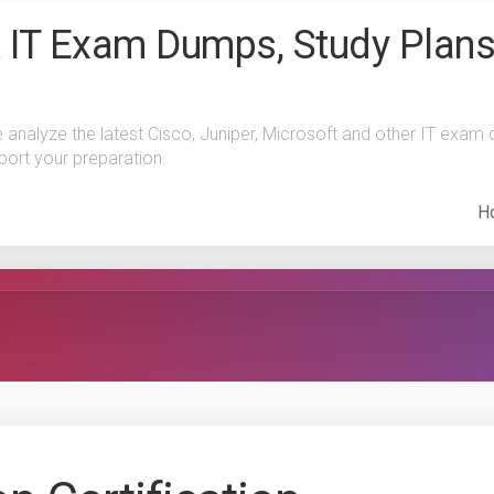
 IT Exam Dumps, Study Plans
e analyze the latest Cisco, Juniper, Microsoft and other IT exa
port your preparation.
H