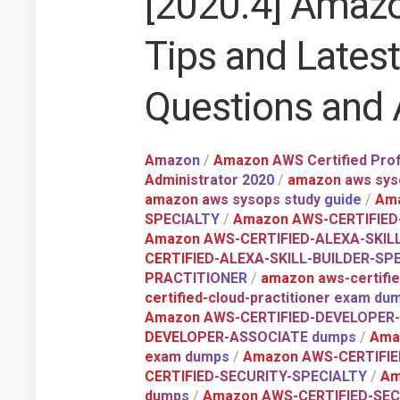
[2020.4] Amazo
Tips and Lates
Questions and
Amazon
/
Amazon AWS Certified Prof
Administrator 2020
/
amazon aws syso
amazon aws sysops study guide
/
Ama
SPECIALTY
/
Amazon AWS-CERTIFIED
Amazon AWS-CERTIFIED-ALEXA-SKIL
CERTIFIED-ALEXA-SKILL-BUILDER-SPE
PRACTITIONER
/
amazon aws-certifie
certified-cloud-practitioner exam du
Amazon AWS-CERTIFIED-DEVELOPER
DEVELOPER-ASSOCIATE dumps
/
Ama
exam dumps
/
Amazon AWS-CERTIFIE
CERTIFIED-SECURITY-SPECIALTY
/
Am
dumps
/
Amazon AWS-CERTIFIED-SEC