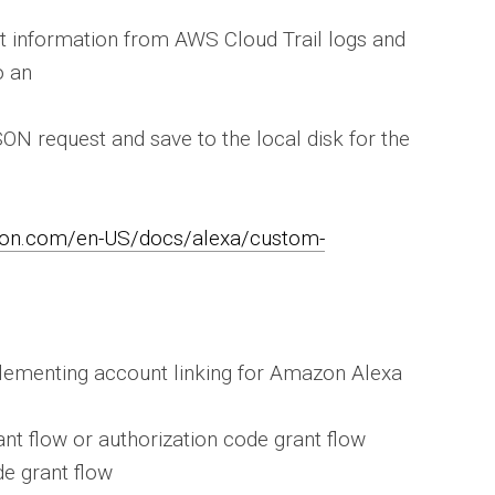
nt information from AWS Cloud Trail logs and
o an
ON request and save to the local disk for the
zon.com/en-US/docs/alexa/custom-
plementing account linking for Amazon Alexa
rant flow or authorization code grant flow
de grant flow