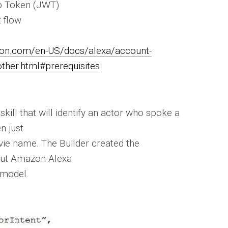
b Token (JWT)
t flow
zon.com/en-US/docs/alexa/account-
other.html#prerequisites
 skill that will identify an actor who spoke a
n just
vie name. The Builder created the
but Amazon Alexa
 model.