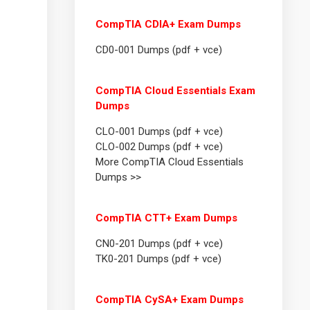
CompTIA CDIA+ Exam Dumps
CD0-001 Dumps (pdf + vce)
CompTIA Cloud Essentials Exam
Dumps
CLO-001 Dumps (pdf + vce)
CLO-002 Dumps (pdf + vce)
More CompTIA Cloud Essentials
Dumps >>
CompTIA CTT+ Exam Dumps
CN0-201 Dumps (pdf + vce)
TK0-201 Dumps (pdf + vce)
CompTIA CySA+ Exam Dumps