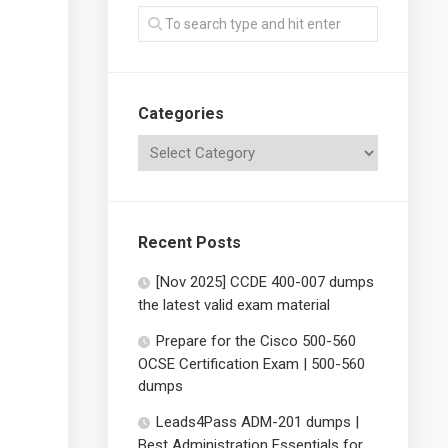
Categories
Recent Posts
[Nov 2025] CCDE 400-007 dumps
the latest valid exam material
Prepare for the Cisco 500-560
OCSE Certification Exam | 500-560
dumps
Leads4Pass ADM-201 dumps |
Best Administration Essentials for