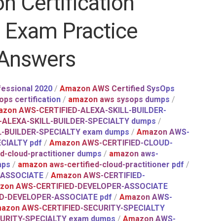
n Certification
t Exam Practice
 Answers
essional 2020
/
Amazon AWS Certified SysOps
ps certification
/
amazon aws sysops dumps
/
zon AWS-CERTIFIED-ALEXA-SKILL-BUILDER-
-ALEXA-SKILL-BUILDER-SPECIALTY dumps
/
L-BUILDER-SPECIALTY exam dumps
/
Amazon AWS-
CIALTY pdf
/
Amazon AWS-CERTIFIED-CLOUD-
d-cloud-practitioner dumps
/
amazon aws-
mps
/
amazon aws-certified-cloud-practitioner pdf
/
-ASSOCIATE
/
Amazon AWS-CERTIFIED-
zon AWS-CERTIFIED-DEVELOPER-ASSOCIATE
D-DEVELOPER-ASSOCIATE pdf
/
Amazon AWS-
azon AWS-CERTIFIED-SECURITY-SPECIALTY
URITY-SPECIALTY exam dumps
/
Amazon AWS-