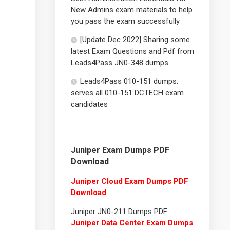
New Admins exam materials to help
you pass the exam successfully
[Update Dec 2022] Sharing some
latest Exam Questions and Pdf from
Leads4Pass JN0-348 dumps
Leads4Pass 010-151 dumps:
serves all 010-151 DCTECH exam
candidates
Juniper Exam Dumps PDF
Download
Juniper Cloud Exam Dumps PDF
Download
Juniper JN0-211 Dumps PDF
Juniper Data Center Exam Dumps